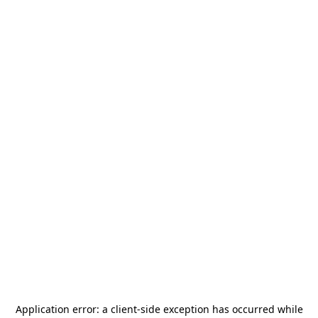
Application error: a
client
-side exception has occurred while