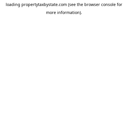
loading
propertytaxbystate.com
(see the
browser console
for
more information).