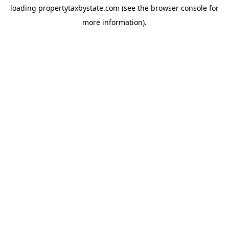
loading
propertytaxbystate.com
(see the
browser console
for
more information).