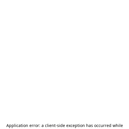
Application error: a
client
-side exception has occurred while