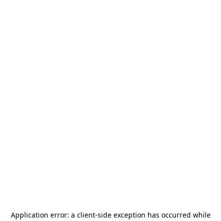
Application error: a
client
-side exception has occurred while