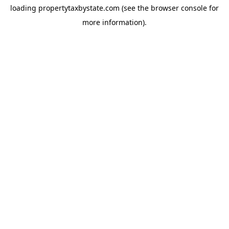
loading
propertytaxbystate.com
(see the
browser console
for
more information).