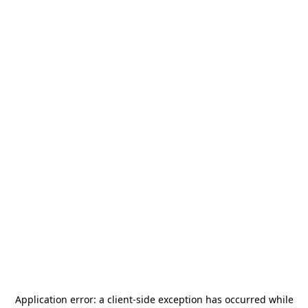
Application error: a
client
-side exception has occurred while