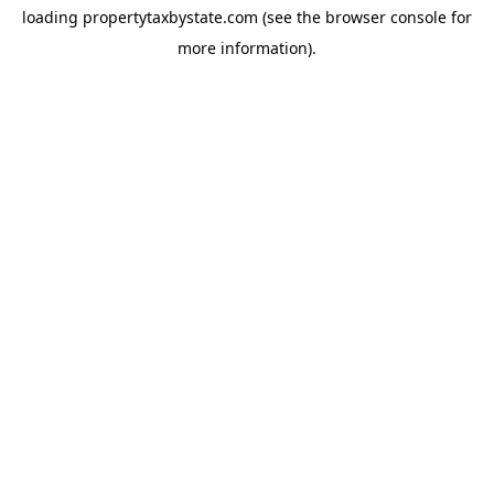
loading
propertytaxbystate.com
(see the
browser console
for
more information).