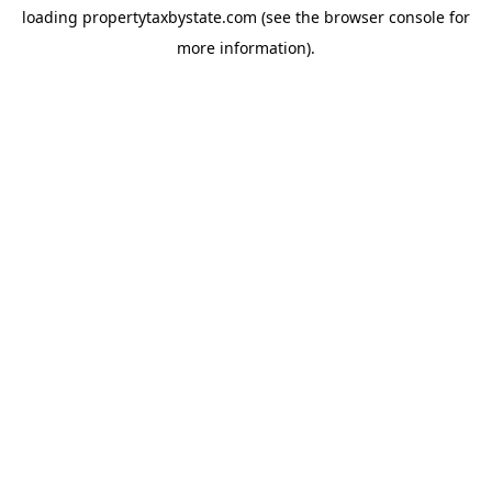
loading
propertytaxbystate.com
(see the
browser console
for
more information).