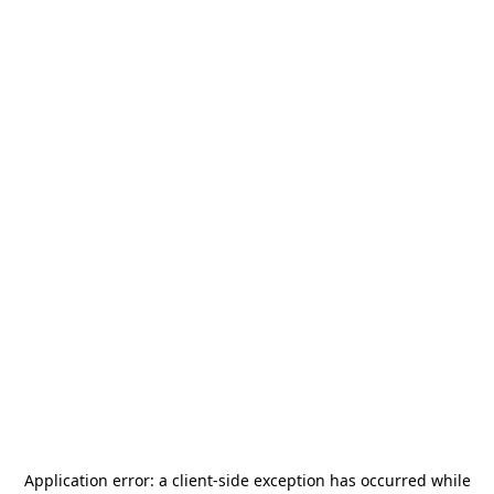
Application error: a
client
-side exception has occurred while