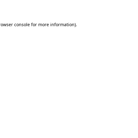
rowser console
for more information).