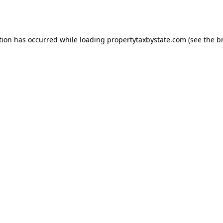
tion has occurred while loading
propertytaxbystate.com
(see the
b