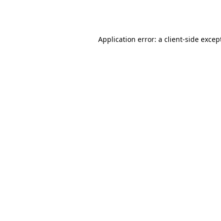
Application error: a
client
-side excep