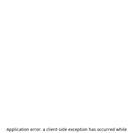
Application error: a
client
-side exception has occurred while