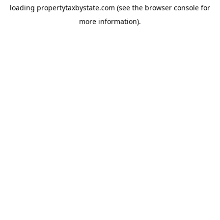
loading
propertytaxbystate.com
(see the
browser console
for
more information).