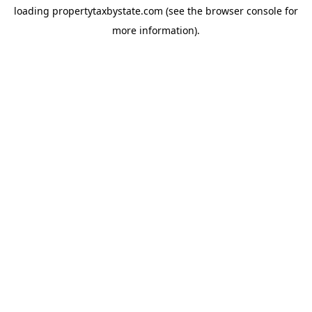
loading
propertytaxbystate.com
(see the
browser console
for
more information).