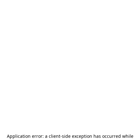
Application error: a
client
-side exception has occurred while