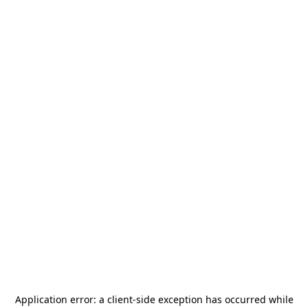
Application error: a
client
-side exception has occurred while