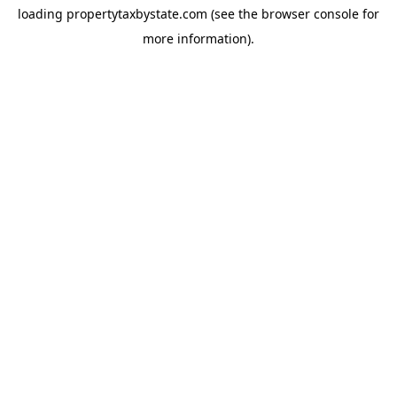
loading
propertytaxbystate.com
(see the
browser console
for
more information).