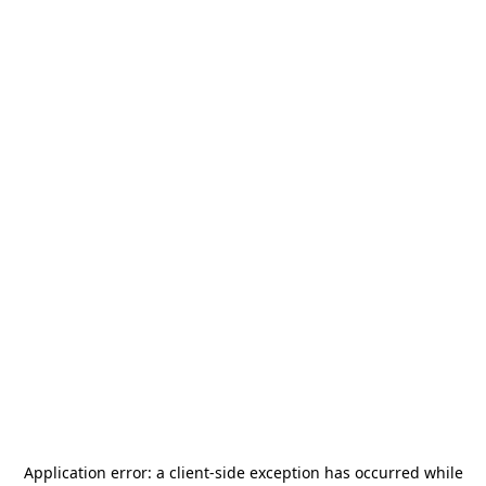
Application error: a
client
-side exception has occurred while