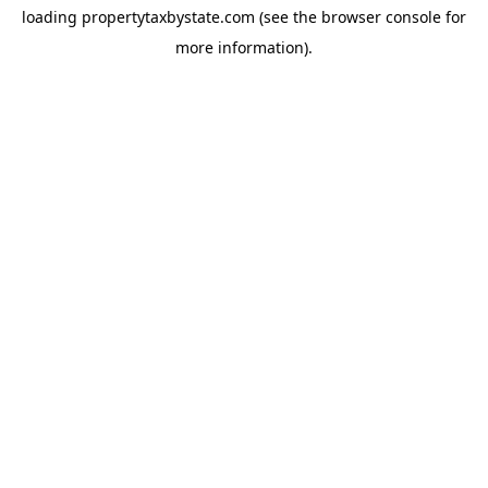
loading
propertytaxbystate.com
(see the
browser console
for
more information).