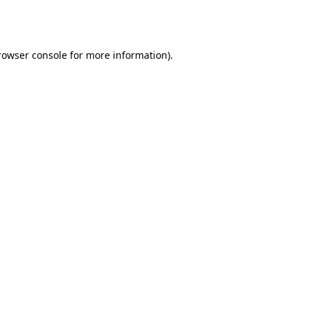
rowser console
for more information).