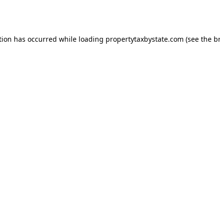
tion has occurred while loading
propertytaxbystate.com
(see the
b