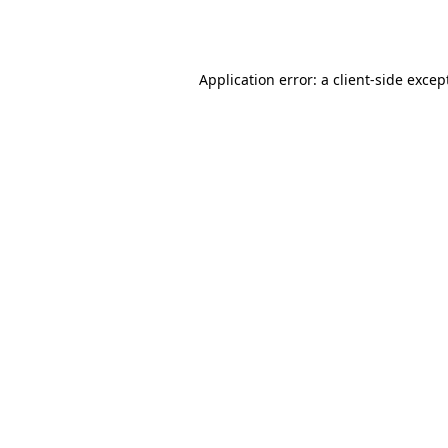
Application error: a
client
-side excep