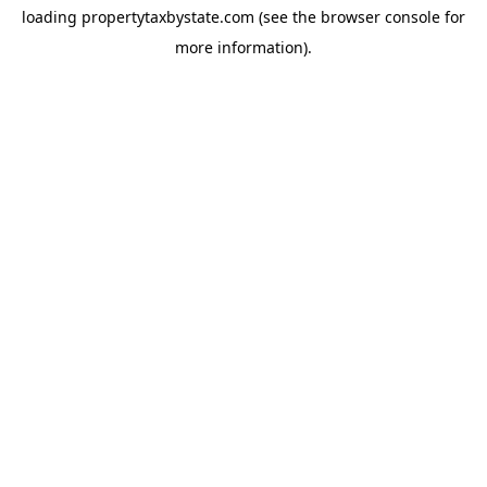
loading
propertytaxbystate.com
(see the
browser console
for
more information).