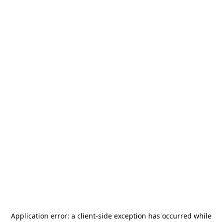
Application error: a
client
-side exception has occurred while