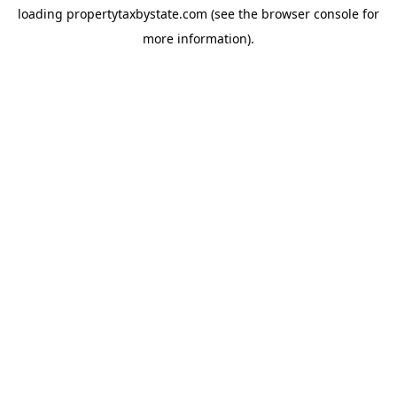
loading
propertytaxbystate.com
(see the
browser console
for
more information).