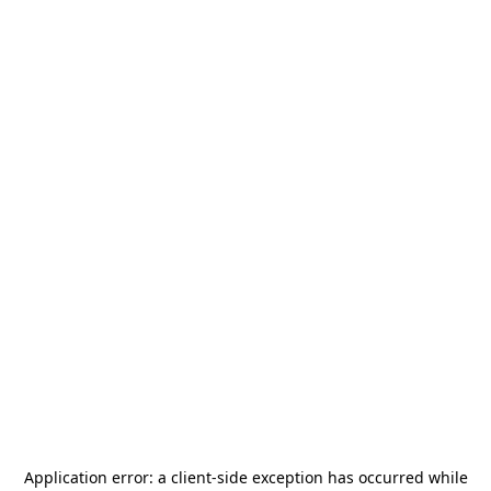
Application error: a
client
-side exception has occurred while