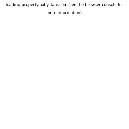
loading
propertytaxbystate.com
(see the
browser console
for
more information).