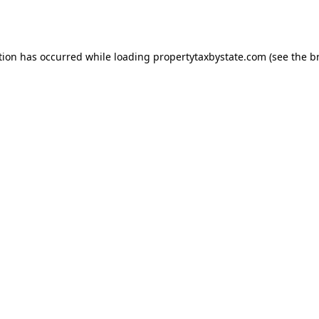
tion has occurred while loading
propertytaxbystate.com
(see the
b