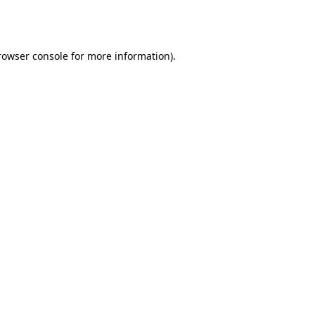
rowser console
for more information).