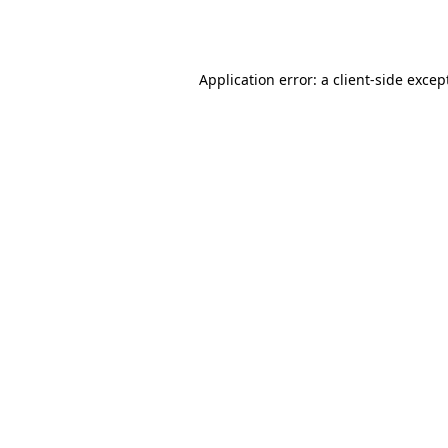
Application error: a
client
-side excep