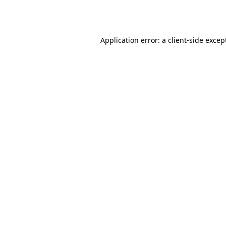
Application error: a
client
-side excep