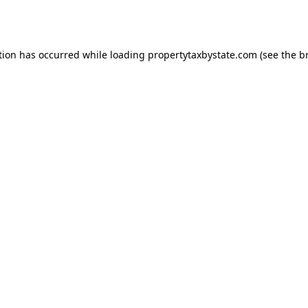
tion has occurred while loading
propertytaxbystate.com
(see the
b