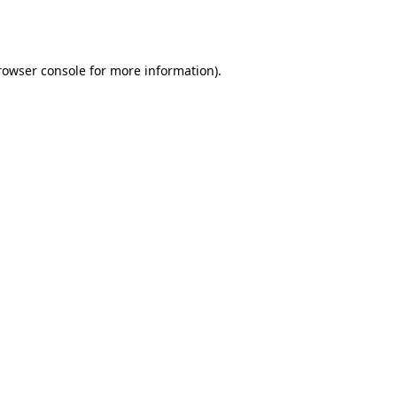
rowser console
for more information).