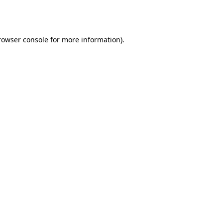
rowser console
for more information).