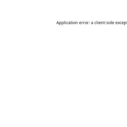
Application error: a
client
-side excep