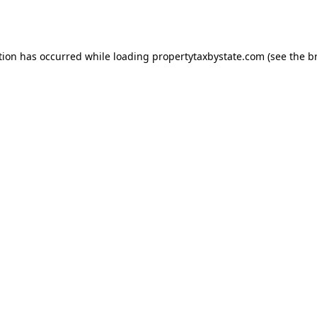
tion has occurred while loading
propertytaxbystate.com
(see the
b