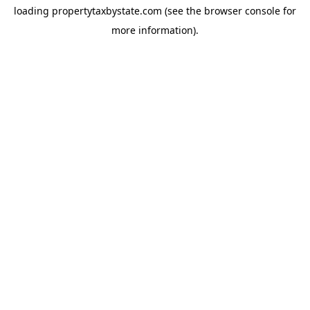
loading
propertytaxbystate.com
(see the
browser console
for
more information).