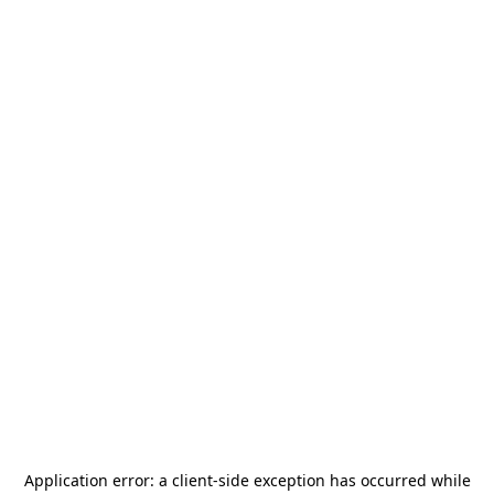
Application error: a
client
-side exception has occurred while