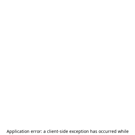
Application error: a
client
-side exception has occurred while