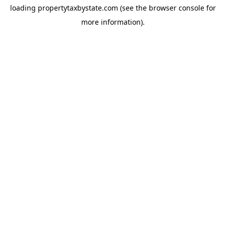
loading
propertytaxbystate.com
(see the
browser console
for
more information).