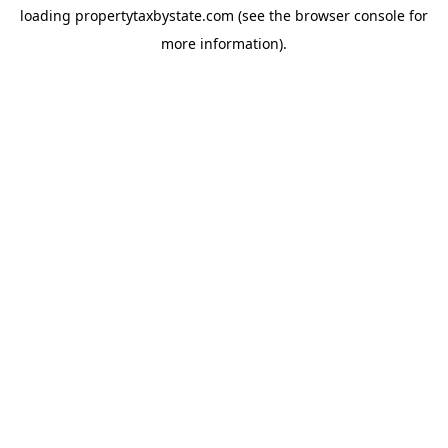
loading
propertytaxbystate.com
(see the
browser console
for
more information).