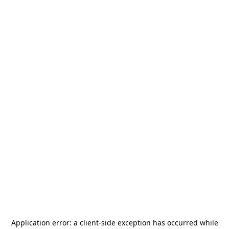
Application error: a
client
-side exception has occurred while