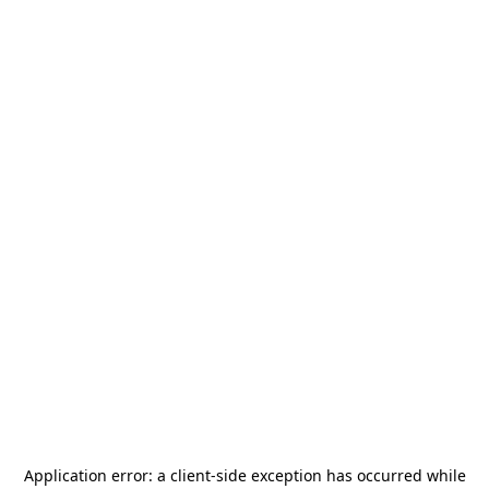
Application error: a
client
-side exception has occurred while