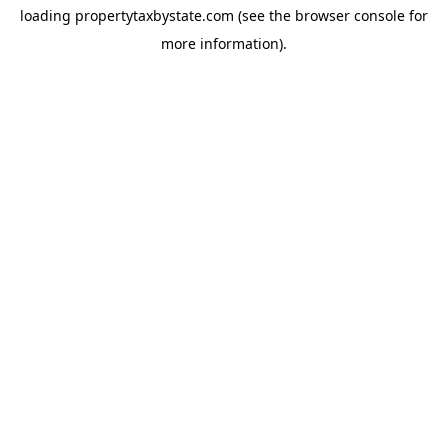
loading
propertytaxbystate.com
(see the
browser console
for
more information).