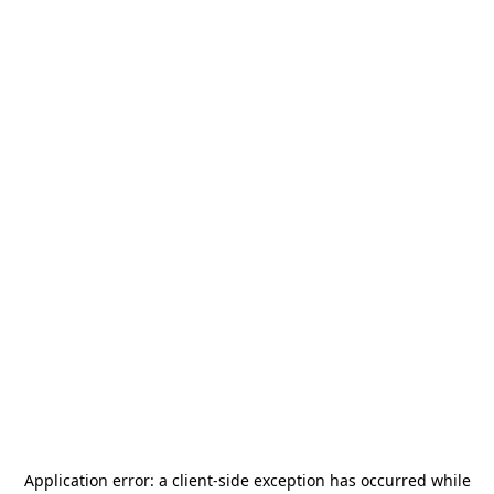
Application error: a
client
-side exception has occurred while