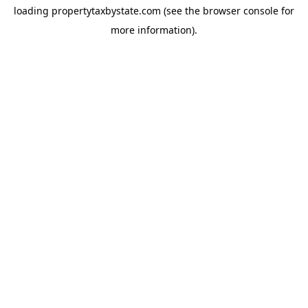
loading
propertytaxbystate.com
(see the
browser console
for
more information).