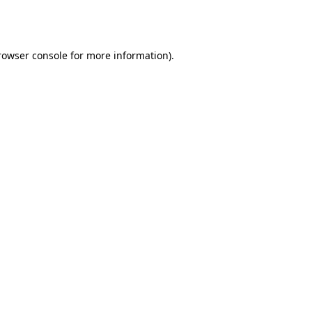
rowser console
for more information).