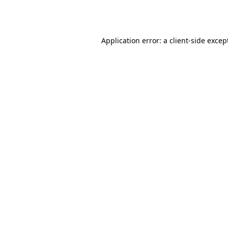
Application error: a
client
-side excep