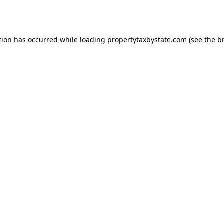
tion has occurred while loading
propertytaxbystate.com
(see the
b