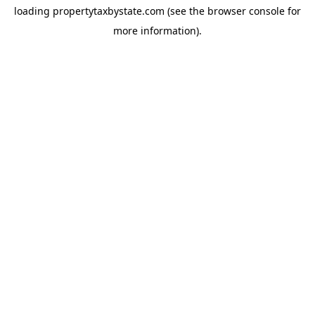
loading
propertytaxbystate.com
(see the
browser console
for
more information).