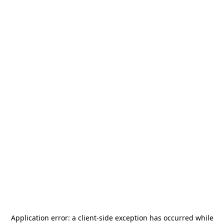
Application error: a
client
-side exception has occurred while