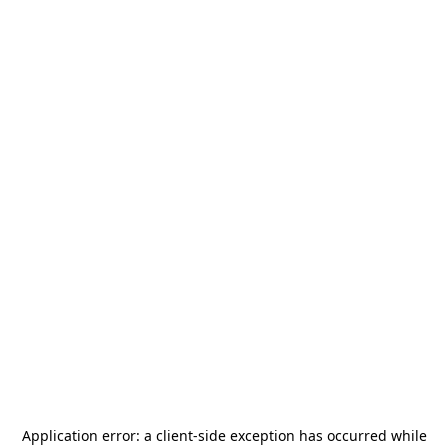
Application error: a
client
-side exception has occurred while