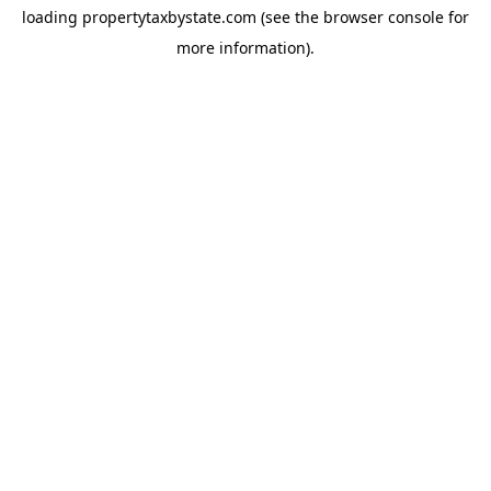
loading
propertytaxbystate.com
(see the
browser console
for
more information).