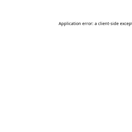
Application error: a
client
-side excep