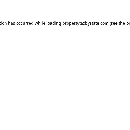
tion has occurred while loading
propertytaxbystate.com
(see the
b