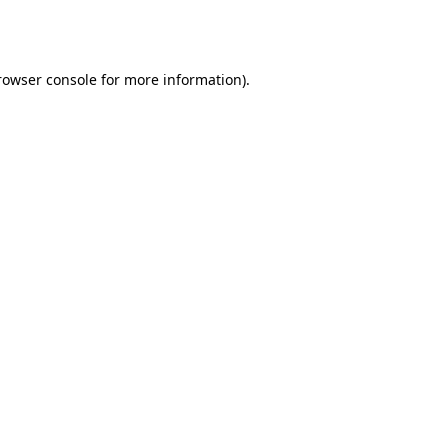
rowser console
for more information).