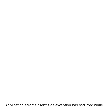
Application error: a
client
-side exception has occurred while