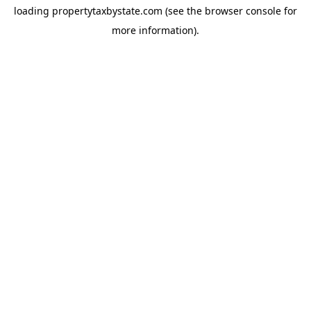
loading
propertytaxbystate.com
(see the
browser console
for
more information).