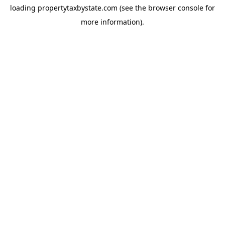
loading
propertytaxbystate.com
(see the
browser console
for
more information).