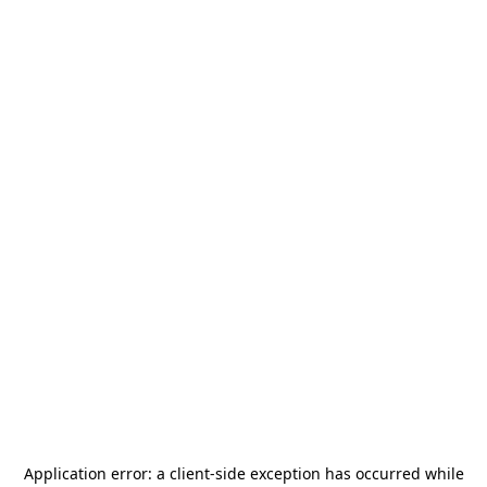
Application error: a
client
-side exception has occurred while