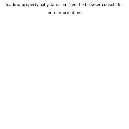
loading
propertytaxbystate.com
(see the
browser console
for
more information).