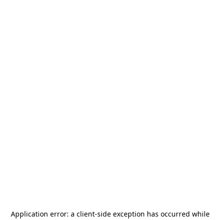
Application error: a
client
-side exception has occurred while