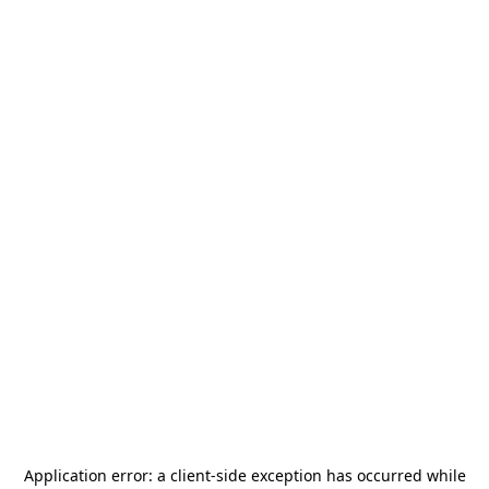
Application error: a
client
-side exception has occurred while