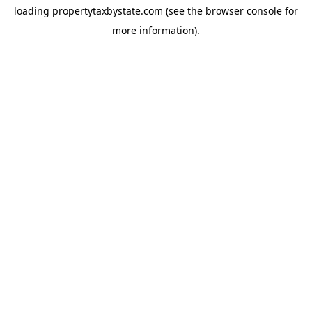
loading
propertytaxbystate.com
(see the
browser console
for
more information).