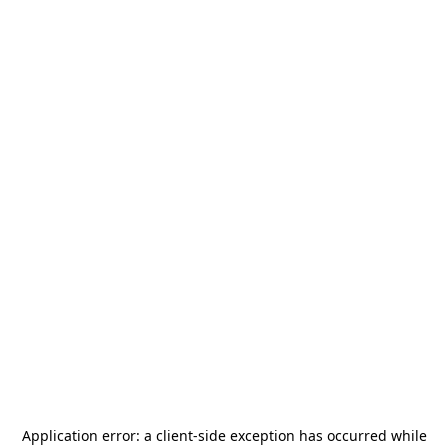
Application error: a
client
-side exception has occurred while