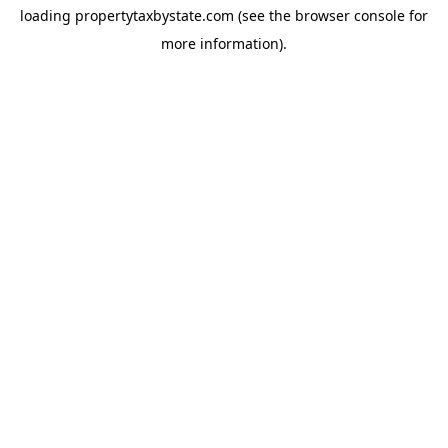
loading
propertytaxbystate.com
(see the
browser console
for
more information).