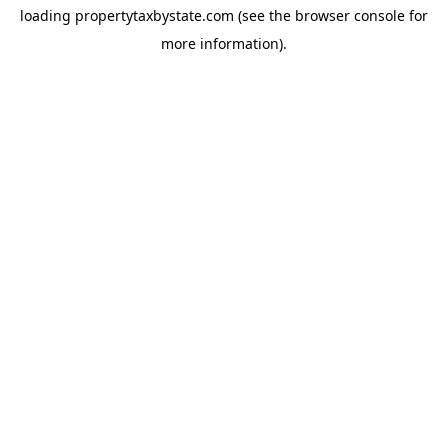
loading
propertytaxbystate.com
(see the
browser console
for
more information).