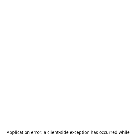
Application error: a
client
-side exception has occurred while