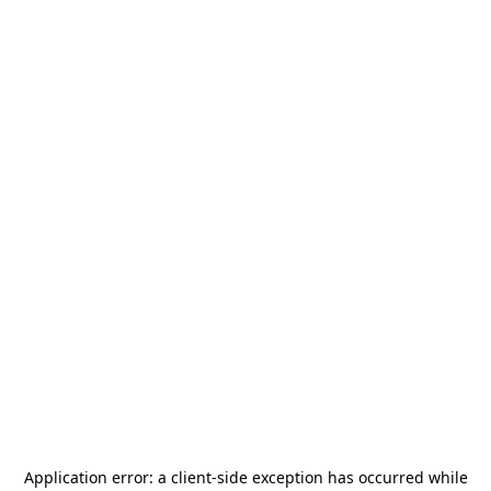
Application error: a
client
-side exception has occurred while