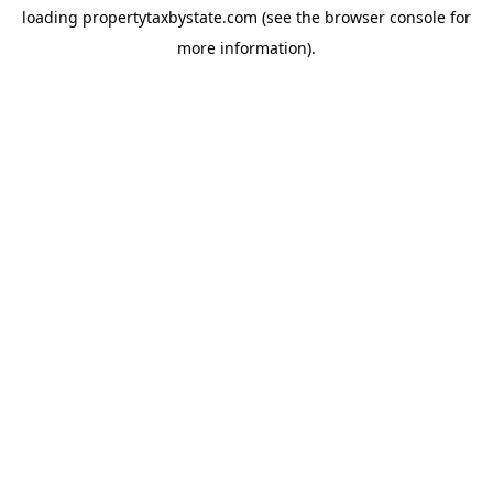
loading
propertytaxbystate.com
(see the
browser console
for
more information).