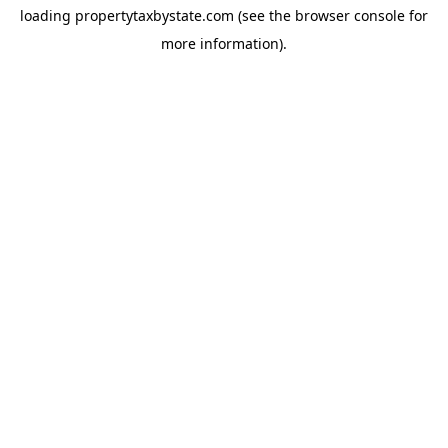
loading
propertytaxbystate.com
(see the
browser console
for
more information).