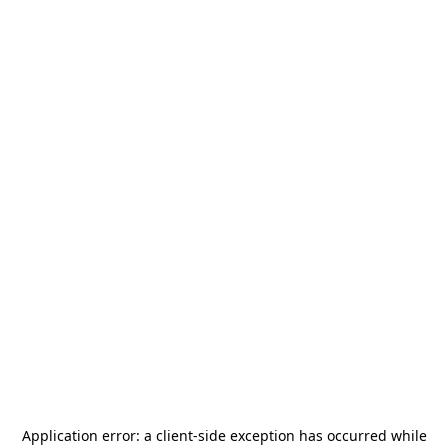
Application error: a
client
-side exception has occurred while