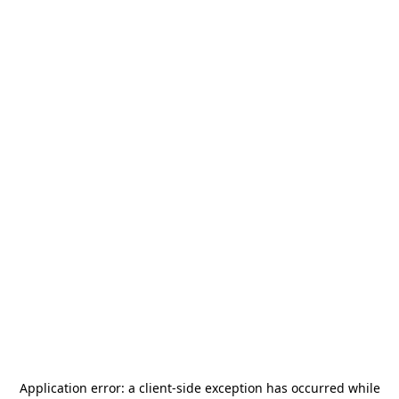
Application error: a
client
-side exception has occurred while