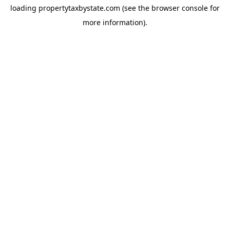
loading
propertytaxbystate.com
(see the
browser console
for
more information).