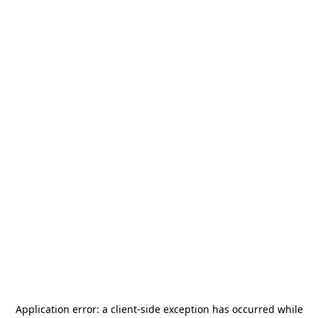
Application error: a
client
-side exception has occurred while