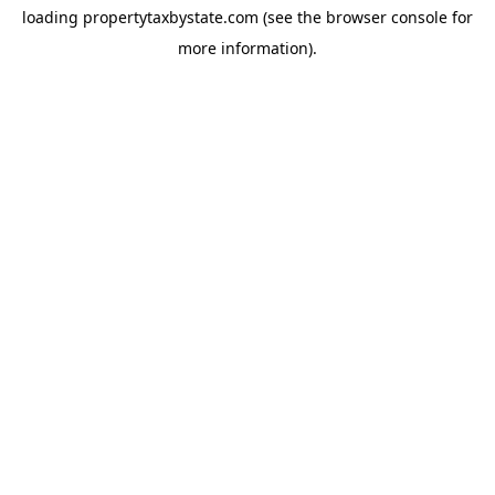
loading
propertytaxbystate.com
(see the
browser console
for
more information).