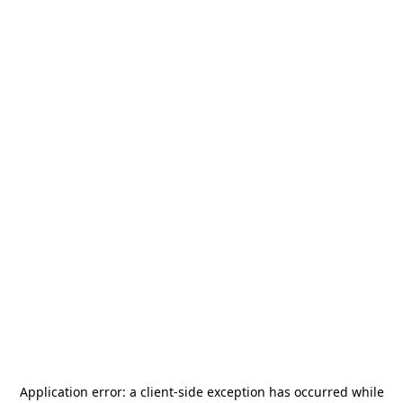
Application error: a
client
-side exception has occurred while