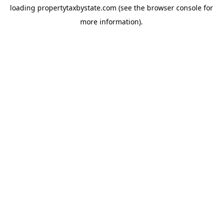
loading
propertytaxbystate.com
(see the
browser console
for
more information).