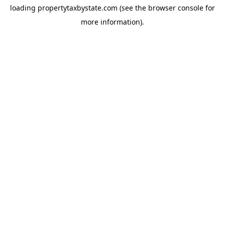
loading
propertytaxbystate.com
(see the
browser console
for
more information).