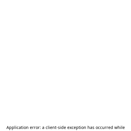
Application error: a
client
-side exception has occurred while