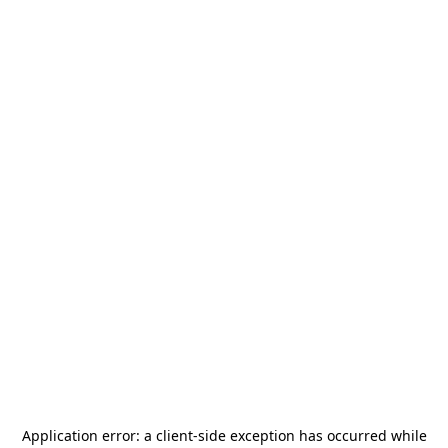
Application error: a
client
-side exception has occurred while