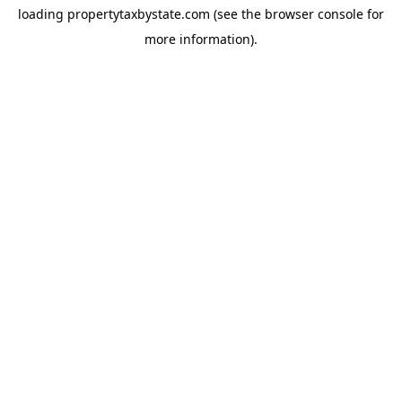
loading
propertytaxbystate.com
(see the
browser console
for
more information).