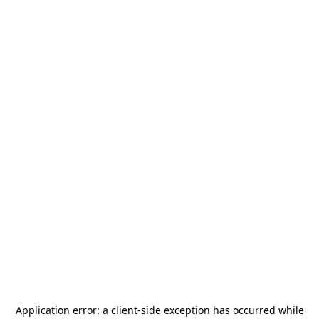
Application error: a
client
-side exception has occurred while