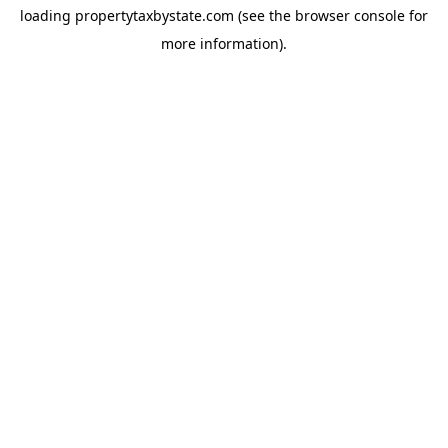
loading
propertytaxbystate.com
(see the
browser console
for
more information).