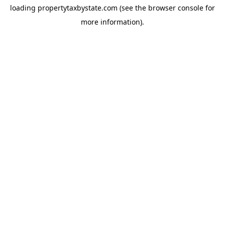
loading
propertytaxbystate.com
(see the
browser console
for
more information).