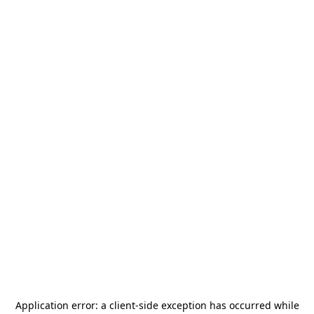
Application error: a
client
-side exception has occurred while