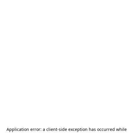
Application error: a
client
-side exception has occurred while