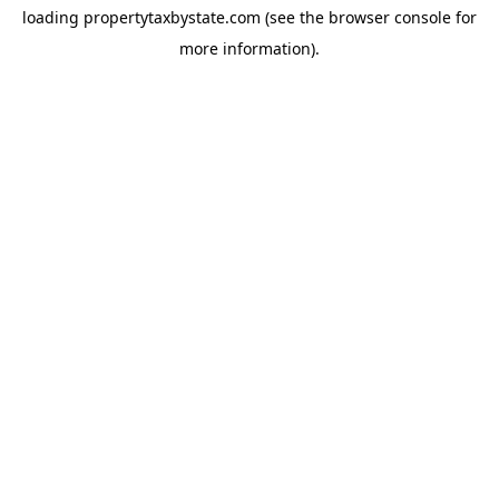
loading
propertytaxbystate.com
(see the
browser console
for
more information).