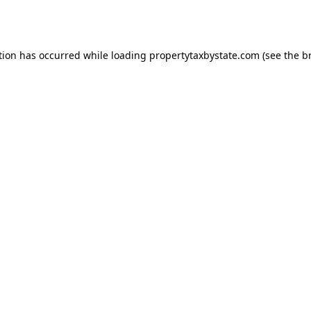
tion has occurred while loading
propertytaxbystate.com
(see the
b