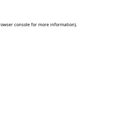
rowser console
for more information).