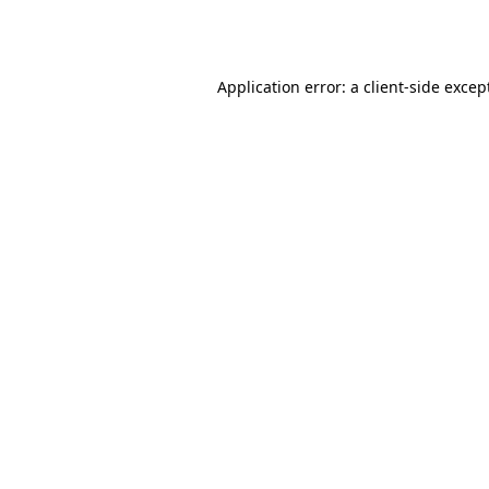
Application error: a
client
-side excep