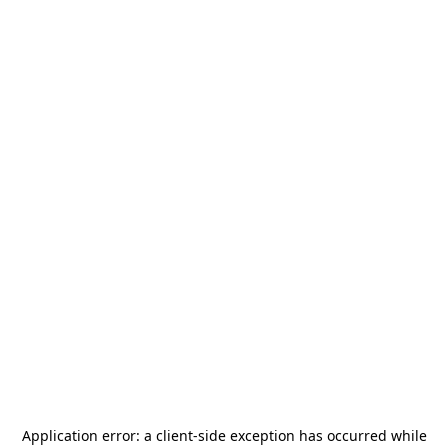
Application error: a
client
-side exception has occurred while