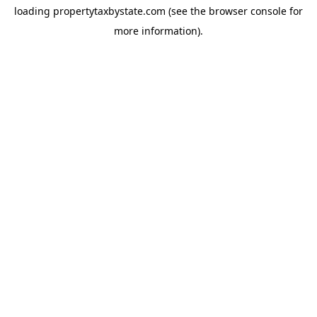
loading
propertytaxbystate.com
(see the
browser console
for
more information).