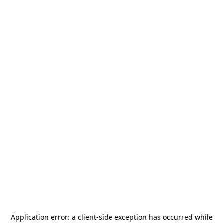
Application error: a
client
-side exception has occurred while