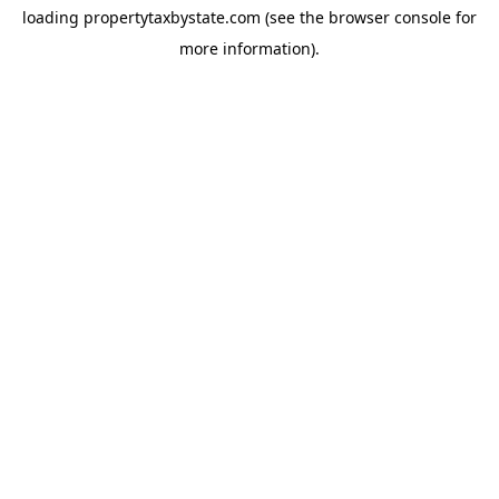
loading
propertytaxbystate.com
(see the
browser console
for
more information).