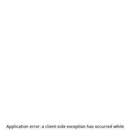
Application error: a
client
-side exception has occurred while