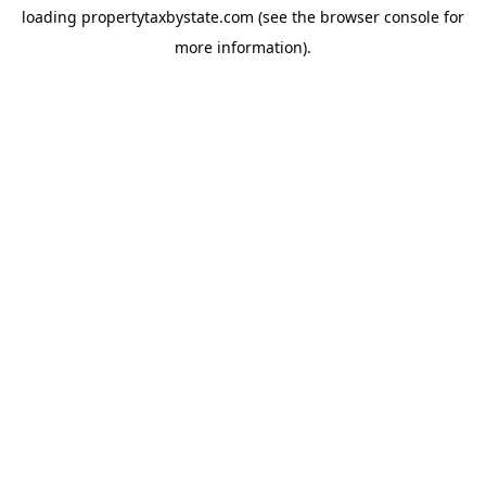
loading
propertytaxbystate.com
(see the
browser console
for
more information).