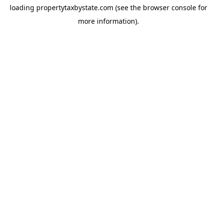
loading
propertytaxbystate.com
(see the
browser console
for
more information).