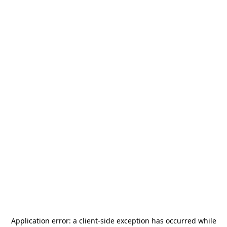
Application error: a
client
-side exception has occurred while