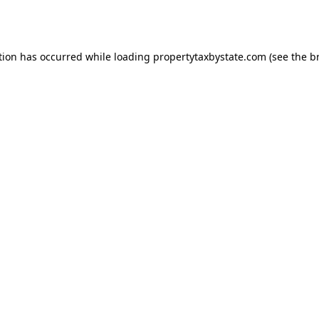
tion has occurred while loading
propertytaxbystate.com
(see the
b