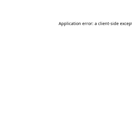
Application error: a
client
-side excep