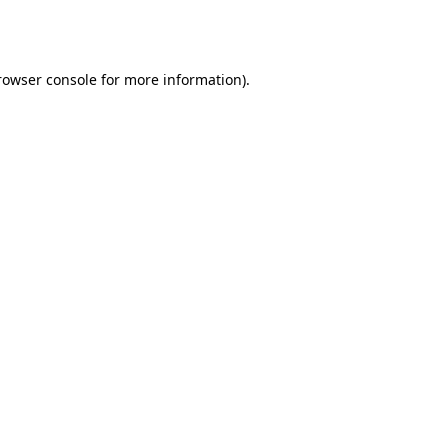
rowser console
for more information).