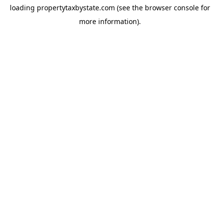
loading
propertytaxbystate.com
(see the
browser console
for
more information).