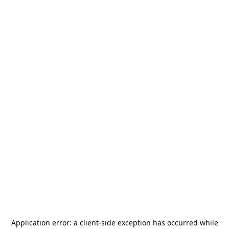
Application error: a
client
-side exception has occurred while