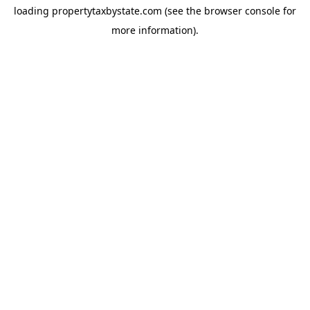
loading
propertytaxbystate.com
(see the
browser console
for
more information).