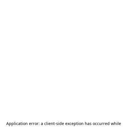
Application error: a
client
-side exception has occurred while